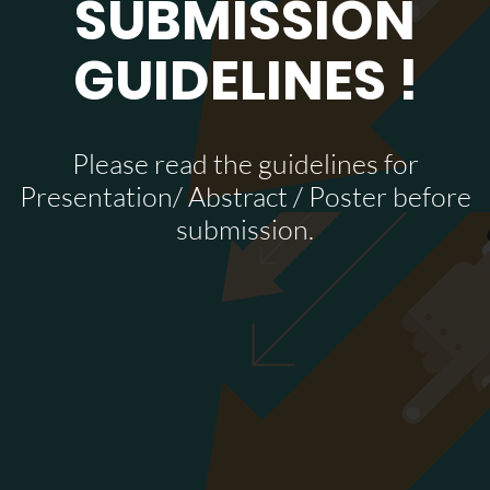
SUBMISSION
GUIDELINES !
Please read the guidelines for
Presentation/ Abstract / Poster before
submission.