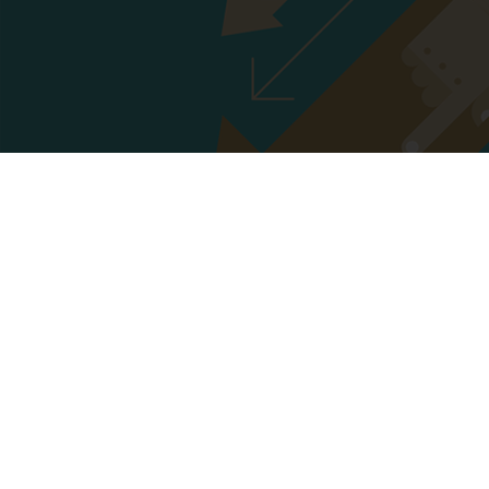
GUIDELINES FOR PRESENTATION
Click here to download
PRESENTATION FORMAT